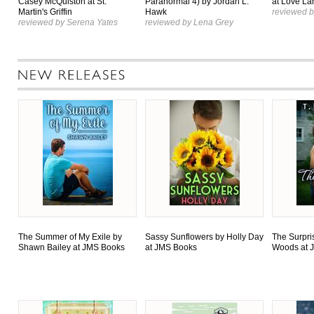
Casey McQuiston at St.
Paranormal 4) by Jordan L.
at Love La
Martin's Griffin
Hawk
reviewed b
reviewed by Serena Yates
reviewed by Lena Grey
The Summer of My Exile by
Sassy Sunflowers by Holly Day
The Surpri
Shawn Bailey at JMS Books
at JMS Books
Woods at 