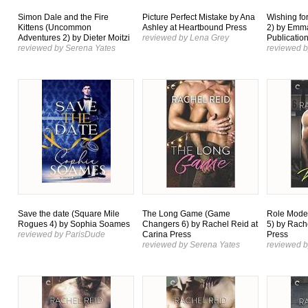
Simon Dale and the Fire
Picture Perfect Mistake by Ana
Wishing for
Kittens (Uncommon
Ashley at Heartbound Press
2) by Emma
Adventures 2) by Dieter Moitzi
reviewed by Lena Grey
Publicatio
reviewed by Serena Yates
reviewed b
Save the date (Square Mile
The Long Game (Game
Role Mode
Rogues 4) by Sophia Soames
Changers 6) by Rachel Reid at
5) by Rach
reviewed by ParisDude
Carina Press
Press
reviewed by Serena Yates
reviewed b