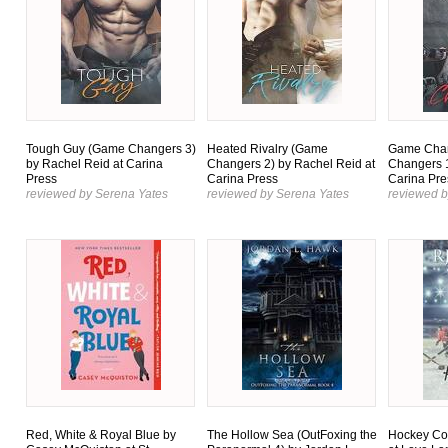
Tough Guy (Game Changers 3)
Heated Rivalry (Game
Game Cha
by Rachel Reid at Carina
Changers 2) by Rachel Reid at
Changers 1
Press
Carina Press
Carina Pre
reviewed by Serena Yates
reviewed by Serena Yates
reviewed b
Red, White & Royal Blue by
The Hollow Sea (OutFoxing the
Hockey Col