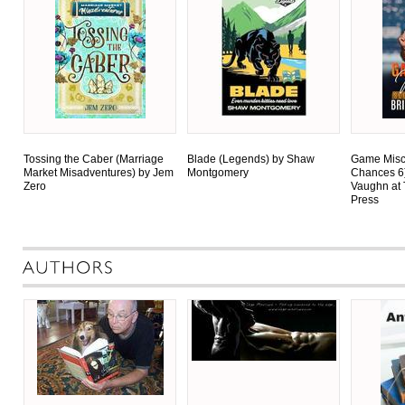
Tossing the Caber (Marriage
Blade (Legends) by Shaw
Game Misc
Market Misadventures) by Jem
Montgomery
Chances 6
Zero
Vaughn at 
Press