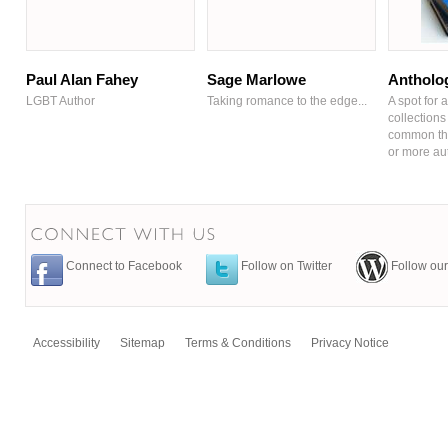
Paul Alan Fahey
Sage Marlowe
Antholo
LGBT Author
Taking romance to the edge...
A spot for a
collections 
common the
or more au
Connect to Facebook
Follow on Twitter
Follow our
Accessibility
Sitemap
Terms & Conditions
Privacy Notice