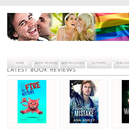
HOME
BOOK REVIEWS
NEW RELEASES
AUTHORS
PUBLIS