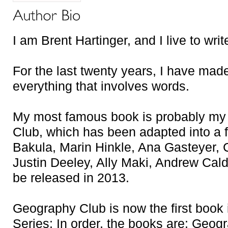
I am Brent Hartinger, and I live to writ
For the last twenty years, I have made
everything that involves words.
My most famous book is probably my
Club, which has been adapted into a fe
Bakula, Marin Hinkle, Ana Gasteyer,
Justin Deeley, Ally Maki, Andrew Caldw
be released in 2013.
Geography Club is now the first book
Series: In order, the books are: Geog