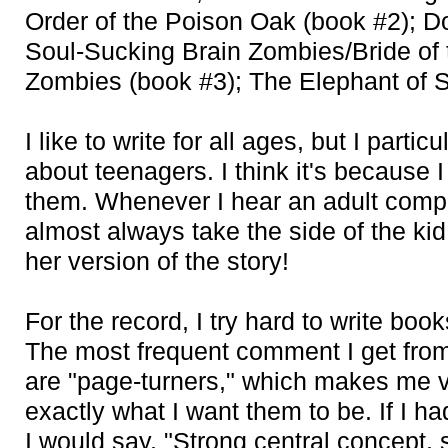
Order of the Poison Oak (book #2); Do
Soul-Sucking Brain Zombies/Bride of 
Zombies (book #3); The Elephant of S
I like to write for all ages, but I particu
about teenagers. I think it's because I
them. Whenever I hear an adult compl
almost always take the side of the kid
her version of the story!
For the record, I try hard to write book
The most frequent comment I get from
are "page-turners," which makes me v
exactly what I want them to be. If I 
I would say, "Strong central concept, 