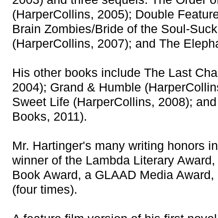
(HarperCollins, 2005); Double Feature
Brain Zombies/Bride of the Soul-Suc
(HarperCollins, 2007); and The Elepha
His other books include The Last Cha
2004); Grand & Humble (HarperCollins
Sweet Life (HarperCollins, 2008); an
Books, 2011).
Mr. Hartinger's many writing honors 
winner of the Lambda Literary Award,
Book Award, a GLAAD Media Award, 
(four times).