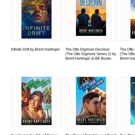
Infinite Drift by Brent Hartinger
The Otto Digmore Decision
The Otto
(The Otto Digmore Series 2) by
(The Ott
Brent Hartinger at BK Books
Brent Ha