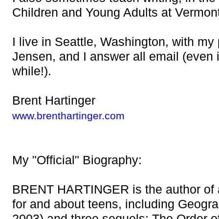
Children and Young Adults at Vermon
I live in Seattle, Washington, with my 
Jensen, and I answer all email (even 
while!).
Brent Hartinger
www.brenthartinger.com
My "Official" Biography:
BRENT HARTINGER is the author of a
for and about teens, including Geogra
2003) and three sequels: The Order o