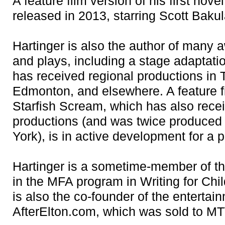
A feature film version of his first nov
released in 2013, starring Scott Baku
Hartinger is also the author of many
and plays, including a stage adaptat
has received regional productions in 
Edmonton, and elsewhere. A feature fi
Starfish Scream, which has also rece
productions (and was twice produced
York), is in active development for a 
Hartinger is a sometime-member of th
in the MFA program in Writing for Chi
is also the co-founder of the entertai
AfterElton.com, which was sold to M