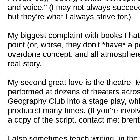
and voice." (I may not always succeed
but they're what I always strive for.)
My biggest complaint with books I hate
point (or, worse, they don't *have* a po
overdone concept, and all atmosphere
real story.
My second great love is the theatre.
performed at dozens of theaters acros
Geography Club into a stage play, wh
produced many times. (If you're invol
a copy of the script, contact me: bre
I also sometimes teach writing, in the