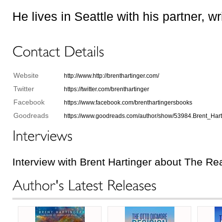
He lives in Seattle with his partner, w
Website
http://www.http://brenthartinger.com/
Twitter
https://twitter.com/brenthartinger
Facebook
https://www.facebook.com/brenthartingersbooks
Goodreads
https://www.goodreads.com/author/show/53984.Brent_Hart
Interview with Brent Hartinger about The Re