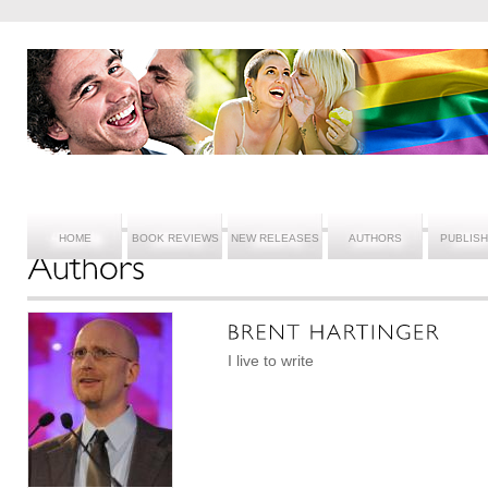
HOME
BOOK REVIEWS
NEW RELEASES
AUTHORS
PUBLIS
I live to write