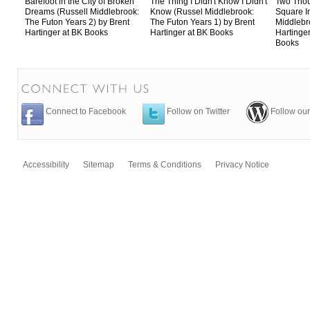
Barefoot in the City of Broken
The Thing I Didn't Know I Didn't
Two Tho
Dreams (Russell Middlebrook:
Know (Russel Middlebrook:
Square I
The Futon Years 2) by Brent
The Futon Years 1) by Brent
Middlebr
Hartinger at BK Books
Hartinger at BK Books
Hartinger
Books
Connect to Facebook
Follow on Twitter
Follow our
Accessibility
Sitemap
Terms & Conditions
Privacy Notice