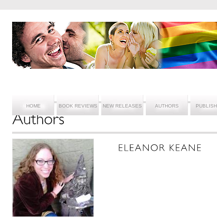
HOME
BOOK REVIEWS
NEW RELEASES
AUTHORS
PUBLIS