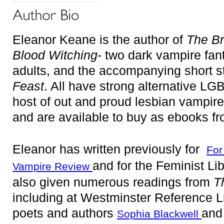
Eleanor Keane is the author of
The B
Blood Witching
- two dark vampire fa
adults, and the accompanying short st
Feast
. All have strong alternative LG
host of out and proud lesbian vampir
and are available to buy as ebooks f
Eleanor has written previously for
For
and for the Feminist Li
Vampire Review
also given numerous readings from
T
including
at Westminster Reference Li
poets and authors
an
Sophia Blackwell