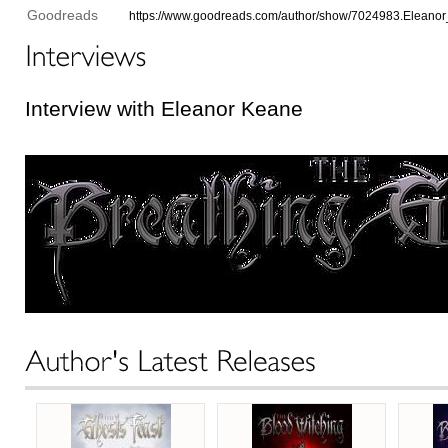
Goodreads
https://www.goodreads.com/author/show/7024983.Eleano
Interview with Eleanor Keane