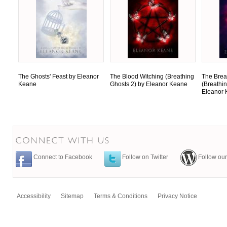
The Ghosts' Feast by Eleanor
The Blood Witching (Breathing
The Brea
Keane
Ghosts 2) by Eleanor Keane
(Breathi
Eleanor
Connect to Facebook
Follow on Twitter
Follow our
Accessibility
Sitemap
Terms & Conditions
Privacy Notice