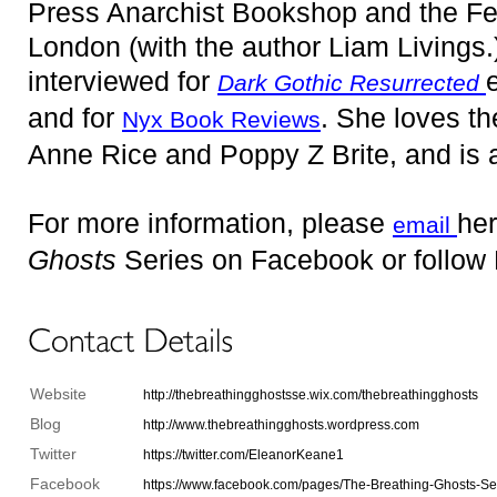
Press Anarchist Bookshop and the Femi
London (with the author Liam Livings
interviewed for
Dark Gothic Resurrected
and for
. She loves th
Nyx Book Reviews
Anne Rice and Poppy Z Brite, and is 
For more information, please
her
email
Ghosts
Series on Facebook or follow 
Website
http://thebreathingghostsse.wix.com/thebreathingghosts
Blog
http://www.thebreathingghosts.wordpress.com
Twitter
https://twitter.com/EleanorKeane1
Facebook
https://www.facebook.com/pages/The-Breathing-Ghosts-