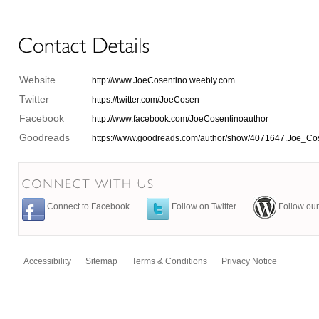
Website
http://www.JoeCosentino.weebly.com
Twitter
https://twitter.com/JoeCosen
Facebook
http://www.facebook.com/JoeCosentinoauthor
Goodreads
https://www.goodreads.com/author/show/4071647.Joe_Co
Connect to Facebook
Follow on Twitter
Follow our
Accessibility
Sitemap
Terms & Conditions
Privacy Notice