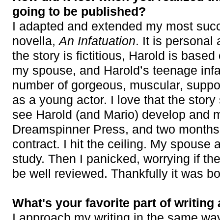
going to be published?
I adapted and extended my most succe
novella,
An Infatuation
. It is persona
the story is fictitious, Harold is base
my spouse, and Harold’s teenage infa
number of gorgeous, muscular, suppos
as a young actor. I love that the stor
see Harold (and Mario) develop and ma
Dreamspinner Press, and two months l
contract. I hit the ceiling. My spous
study. Then I panicked, worrying if th
be well reviewed. Thankfully it was bo
What's your favorite part of writing
I approach my writing in the same way 