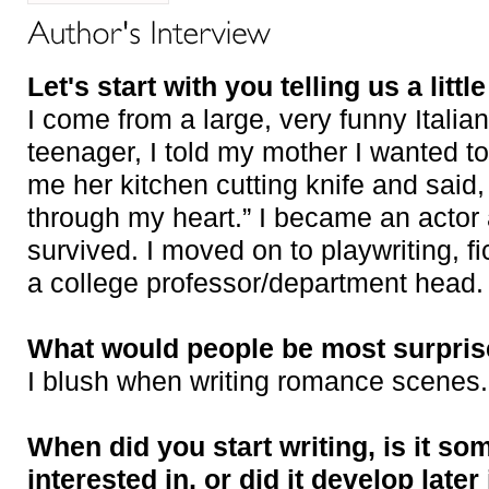
Let's start with you telling us a littl
I come from a large, very funny Italia
teenager, I told my mother I wanted t
me her kitchen cutting knife and said, 
through my heart.” I became an acto
survived. I moved on to playwriting, f
a college professor/department head.
What would people be most surpris
I blush when writing romance scenes.
When did you start writing, is it s
interested in, or did it develop later 