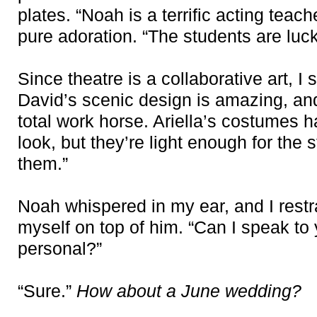
plates. “Noah is a terrific acting teac
pure adoration. “The students are luc
Since theatre is a collaborative art, I 
David’s scenic design is amazing, an
total work horse. Ariella’s costumes h
look, but they’re light enough for the
them.”
Noah whispered in my ear, and I rest
myself on top of him. “Can I speak t
personal?”
“Sure.”
How about a June wedding?