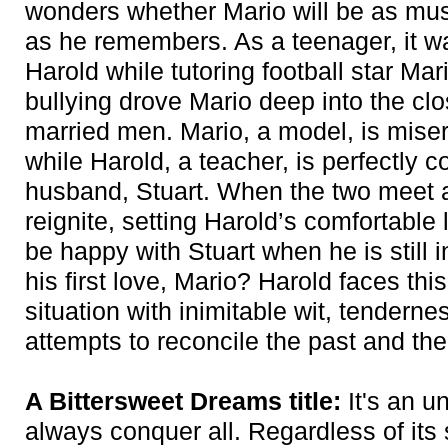
wonders whether Mario will be as musc
as he remembers. As a teenager, it was 
Harold while tutoring football star Ma
bullying drove Mario deep into the cl
married men. Mario, a model, is miser
while Harold, a teacher, is perfectly 
husband, Stuart. When the two meet ag
reignite, setting Harold’s comfortable
be happy with Stuart when he is still i
his first love, Mario? Harold faces th
situation with inimitable wit, tendern
attempts to reconcile the past and the
A Bittersweet Dreams title:
It's an u
always conquer all. Regardless of its