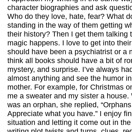
character biographies and ask questi
Who do they love, hate, fear? What d
standing in the way of them getting 
their history? Then I get them talking
magic happens. I love to get into the
should have been a psychiatrist or a
think all books should have a bit of 
mystery, and surprise. I’ve always ha
almost anything and see the humor in it
mother. For example, for Christmas o
me a sweater and my sister a house. 
was an orphan, she replied, “Orphans
Appreciate what you have.” I enjoy fi
situation and letting it come out in the
writing plot twists and turns, clues, r