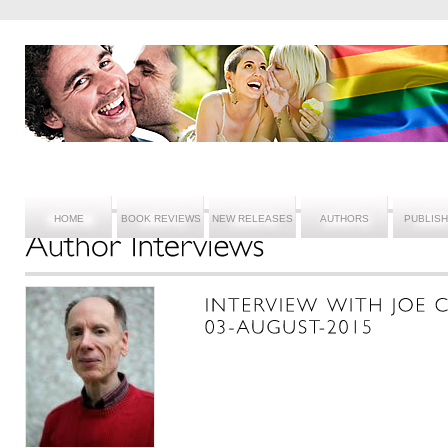
HOME
BOOK REVIEWS
NEW RELEASES
AUTHORS
PUBLIS