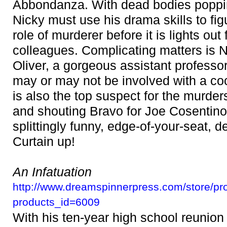
Abbondanza. With dead bodies poppin
Nicky must use his drama skills to fig
role of murderer before it is lights out
colleagues. Complicating matters is 
Oliver, a gorgeous assistant professo
may or may not be involved with a co
is also the top suspect for the murder
and shouting Bravo for Joe Cosentino'
splittingly funny, edge-of-your-seat, de
Curtain up!
An Infatuation
http://www.dreamspinnerpress.com/store/pr
products_id=6009
With his ten-year high school reunion