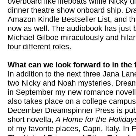
overboard like lifeboats while Nicky 
dinner theatre show onboard ship.
Dr
Amazon Kindle Bestseller List, and th
now as well. The audiobook has just b
Michael Gilboe miraculously and hilar
four different roles.
What can we look forward to in the 
In addition to the next three Jana Lan
two Nicky and Noah mysteries, Dream
in September my new romance novel
also takes place on a college campus,
December Dreamspinner Press is pub
short novella,
A Home for the Holiday
of my favorite places, Capri, Italy. In