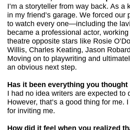
I’m a storyteller from way back. As a k
in my friend’s garage. We forced our 
to watch every one—including the lavi
became a professional actor, working i
theatre opposite stars like Rosie O’D
Willis, Charles Keating, Jason Robard
Moving on to playwriting and ultimate
an obvious next step.
Has it been everything you thought 
I had no idea writers are expected to
However, that’s a good thing for me. I
for inviting me.
How did it feel when you realized th