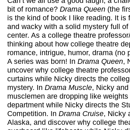
Can’t we all use a good laugh, a chall
bit of romance?
Drama Queen
(the fi
is the kind of book I like reading. It is 
and wacky with a solid mystery full of 
center. As a college theatre professo
thinking about how college theatre de
romance, intrigue, humor, drama (no 
A series was born! In
Drama Queen
, 
uncover why college theatre professor
curtains while Nicky directs the coll
mystery. In
Drama Muscle
, Nicky and
musclemen are dropping like weights 
department while Nicky directs the S
Competition. In
Drama Cruise
, Nicky
Alaska, and discover why college thea