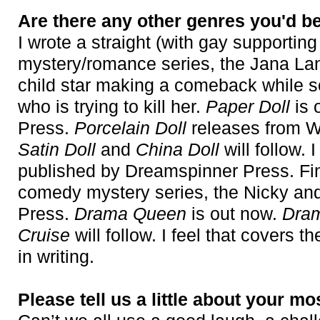
Are there any other genres you'd be
I wrote a straight (with gay supporting
mystery/romance series, the Jana Lan
child star making a comeback while 
who is trying to kill her.
Paper Doll
is 
Press.
Porcelain Doll
releases from W
Satin Doll
and
China Doll
will follow.
published by Dreamspinner Press. Fina
comedy mystery series, the Nicky an
Press.
Drama Queen
is out now.
Dra
Cruise
will follow. I feel that covers t
in writing.
Please tell us a little about your mo