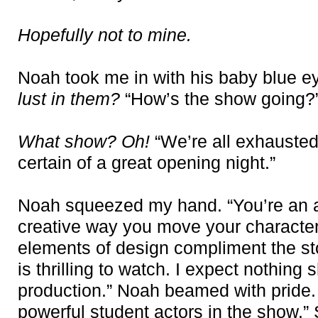
Hopefully not to mine.
Noah took me in with his baby blue e
lust in them?
“How’s the show going?
What show? Oh!
“We’re all exhausted
certain of a great opening night.”
Noah squeezed my hand. “You’re an a
creative way you move your character
elements of design compliment the sto
is thrilling to watch. I expect nothing sh
production.” Noah beamed with pride.
powerful student actors in the show.”