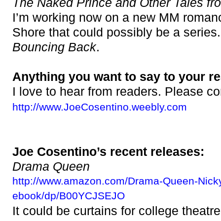
The Naked Prince and Other Tales fr
I’m working now on a new MM romanc
Shore that could possibly be a series. 
Bouncing Back
.
Anything you want to say to your r
I love to hear from readers. Please c
http://www.JoeCosentino.weebly.com
Joe Cosentino’s recent releases:
Drama Queen
http://www.amazon.com/Drama-Queen-Nick
ebook/dp/B00YCJSEJO
It could be curtains for college theatr