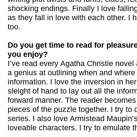
shocking endings. Finally I love fallin
as they fall in love with each other. I 
too.
Do you get time to read for pleasur
you enjoy?
I’ve read every Agatha Christie novel
a genius at outlining when and where 
information. I love the inversion in h
sleight of hand to lay out all the inform
forward manner. The reader becomes th
pieces of the puzzle together. I try t
series. I also love Armistead Maupin’
loveable characters. I try to emulate t