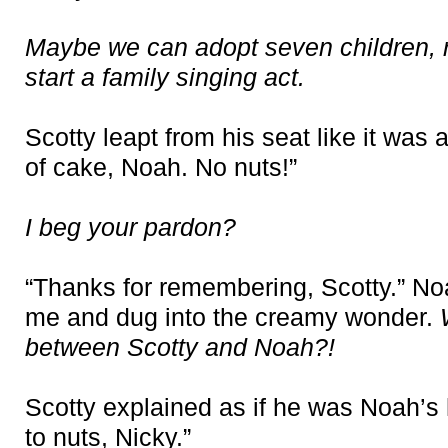
Maybe we can adopt seven children, r
start a family singing act.
Scotty leapt from his seat like it was
of cake, Noah. No nuts!”
I beg your pardon?
“Thanks for remembering, Scotty.” N
me and dug into the creamy wonder.
between Scotty and Noah?!
Scotty explained as if he was Noah’s 
to nuts, Nicky.”