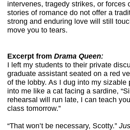
intervenes, tragedy strikes, or forces 
stories of romance do not offer a trad
strong and enduring love will still to
move you to tears.
Excerpt from
Drama Queen:
I left my students to their private di
graduate assistant seated on a red ve
of the lobby. As I dug into my sizable
into me like a cat facing a sardine, “Si
rehearsal will run late, I can teach y
class tomorrow.”
“That won’t be necessary, Scotty.”
Jus