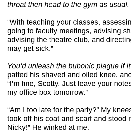
throat then head to the gym as usual.
“With teaching your classes, assessi
going to faculty meetings, advising stu
advising the theatre club, and directin
may get sick.”
You’d unleash the bubonic plague if i
patted his shaved and oiled knee, an
“I’m fine, Scotty. Just leave your not
my office box tomorrow.”
“Am I too late for the party?” My kne
took off his coat and scarf and stood 
Nicky!” He winked at me.