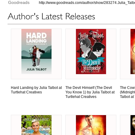
Goodreads
http://www.goodreads.com/author/show/283274.Julia_Talb
Hard Landing by Julia Talbot at
The Devil Himself (The Devil
The Cow
Turtlehat Creatives
You Know 1) by Julia Talbot at
(Midnigh
Turtlehat Creatives
Talbot at