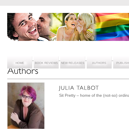
HOME
BOOK REVIEWS
NEW RELEASES
AUTHORS
PUBLIS
Sit Pretty – home of the (not-so) ordin