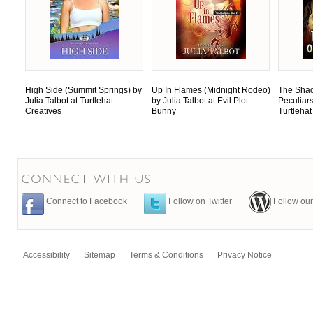
High Side (Summit Springs) by
Up In Flames (Midnight Rodeo)
The Shad
Julia Talbot at Turtlehat
by Julia Talbot at Evil Plot
Peculiars
Creatives
Bunny
Turtlehat
Connect to Facebook
Follow on Twitter
Follow our
Accessibility
Sitemap
Terms & Conditions
Privacy Notice