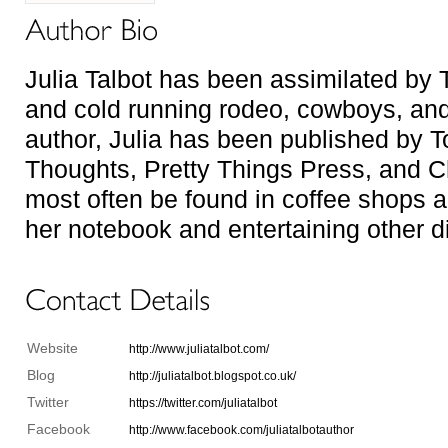
Julia Talbot has been assimilated by 
and cold running rodeo, cowboys, and 
author, Julia has been published by 
Thoughts, Pretty Things Press, and 
most often be found in coffee shops an
her notebook and entertaining other d
Website
http://www.juliatalbot.com/
Blog
http://juliatalbot.blogspot.co.uk/
Twitter
https://twitter.com/juliatalbot
Facebook
http://www.facebook.com/juliatalbotauthor