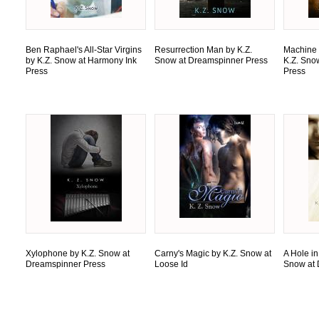
Ben Raphael's All-Star Virgins
Resurrection Man by K.Z.
Machine 
by K.Z. Snow at Harmony Ink
Snow at Dreamspinner Press
K.Z. Sno
Press
Press
Xylophone by K.Z. Snow at
Carny's Magic by K.Z. Snow at
A Hole in
Dreamspinner Press
Loose Id
Snow at 