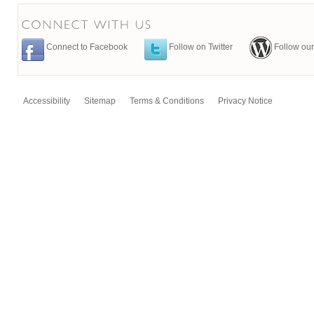
Connect to Facebook
Follow on Twitter
Follow our
Accessibility
Sitemap
Terms & Conditions
Privacy Notice