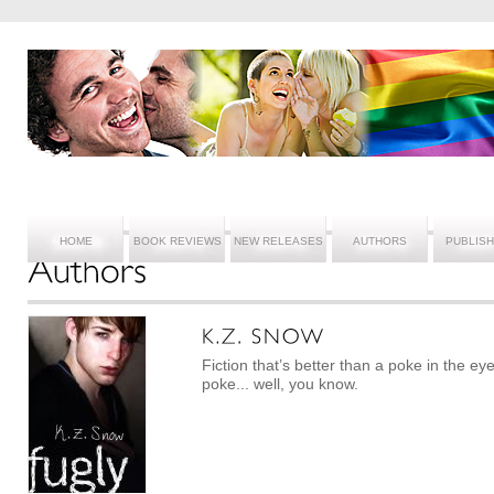
HOME
BOOK REVIEWS
NEW RELEASES
AUTHORS
PUBLIS
Fiction that’s better than a poke in the ey
poke... well, you know.