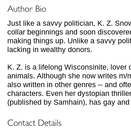
Just like a savvy politician, K. Z. S
collar beginnings and soon discovere
making things up. Unlike a savvy polit
lacking in wealthy donors.
K. Z. is a lifelong Wisconsinite, lover 
animals. Although she now writes m/m 
also written in other genres -- and of
characters. Even her dystopian thriller
(published by Samhain), has gay and 