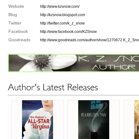
Website
http://www.kzsnow.com/
Blog
http://kzsnow.blogspot.com
Twitter
http://twitter.com/k_z_snow
Facebook
http://www.facebook.com/KZSnow
Goodreads
http://www.goodreads.com/author/show/1270672.K_Z_Sn