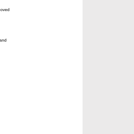
moved
 and