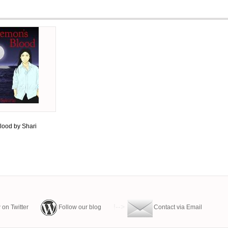
lood by Shari
!-->
 on Twitter
Follow our blog
Contact via Email