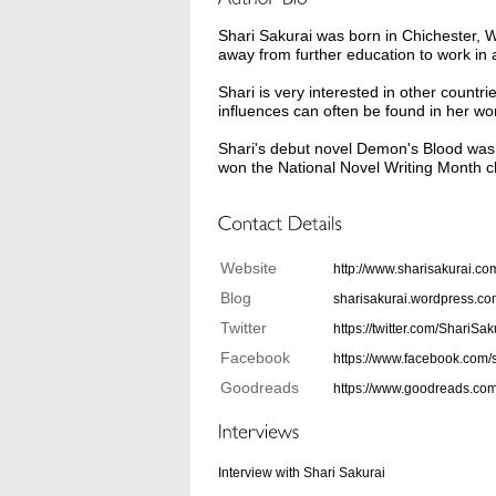
Shari Sakurai was born in Chichester,
away from further education to work in
Shari is very interested in other count
influences can often be found in her wo
Shari's debut novel Demon's Blood was
won the National Novel Writing Month ch
Website
http://www.sharisakurai.co
Blog
sharisakurai.wordpress.c
Twitter
https://twitter.com/ShariSak
Facebook
https://www.facebook.com/
Goodreads
https://www.goodreads.co
Interview with Shari Sakurai