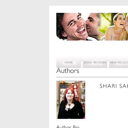
HOME
BOOK REVIEWS
NEW RELEA