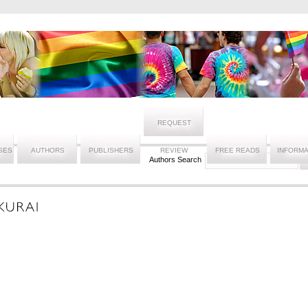
REQUEST
SES
AUTHORS
PUBLISHERS
REVIEW
FREE READS
INFORMA
Authors Search