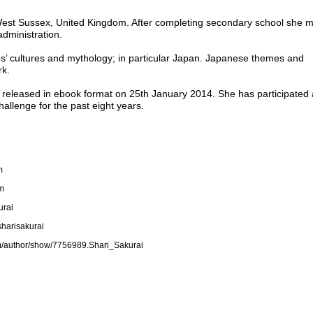
 West Sussex, United Kingdom. After completing secondary school she 
 administration.
ries’ cultures and mythology; in particular Japan. Japanese themes and
rk.
 released in ebook format on 25th January 2014. She has participated
allenge for the past eight years.
m
om
urai
sharisakurai
m/author/show/7756989.Shari_Sakurai