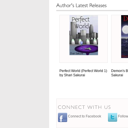
Perfect World (Perfect World 1)
Demon's B
by Shari Sakurai
Sakurai
Connect to Facebook
Follow