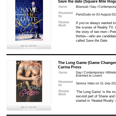
Save the date (Square Mile Rog
Genre
Bisexual / Gay / Contempor
Reviewed
ParisDude on 03-August-20
by
Review
If you’ve always wanted t
Blurb
the scenes of Reality TV, th
the story of two men—Peter,
thirties—who are candida
called
Save the Date
.
READ MORE
The Long Game (Game Changers 
Carina Press
Genre
Gay / Contemporary / Athlet
Enemies to Lovers
Reviewed
Serena Yates on 31-July-20
by
Review
‘The Long Game’ is the mu
Blurb
second part of Shane and I
started in ‘Heated Rivalry’
READ MORE