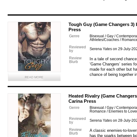
Tough Guy (Game Changers 3) b
Press
Genre
Bisexual / Gay / Contemporary
Athletes/Coaches / Romanc
Reviewed
Serena Yates on 29-July-20
by
Review
In a tale of second chances
Blurb
‘Game Changers’ series f
made for each other but ha
chance of being together in
READ MORE
Heated Rivalry (Game Changers 
Carina Press
Genre
Bisexual / Gay / Contemporar
Romance / Enemies to Love
Reviewed
Serena Yates on 28-July-20
by
Review
A classic enemies-to-lover
Blurb
has the sparks between bo