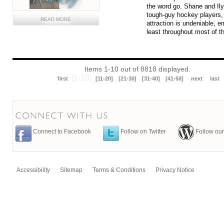
the word go. Shane and Ily
tough-guy hockey players, 
READ MORE
attraction is undeniable, e
least throughout most of t
Items 1-10 out of 8818 displayed.
[1-10]
first
[11-20]
[21-30]
[31-40]
[41-50]
next
last
Connect to Facebook
Follow on Twitter
Follow our
Accessibility
Sitemap
Terms & Conditions
Privacy Notice