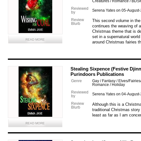
Creatures / Romance / BDS
Reviewed
Serena Yates on 05-August
by
Review
This second volume in the 
Blurb
continues the weaving of a
Christmas theme that is def
set in a supernatural world 
READ MORE
around Christmas fairies th
Stealing Sixpence (Festive Djin
Purindoors Publications
Genre
Gay / Fantasy / Elves/Fairies
Romance / Holiday
Reviewed
Serena Yates on 04-August
by
Review
Although this is a Christma
Blurb
traditional Christmas story 
least as far as I am conce
READ MORE