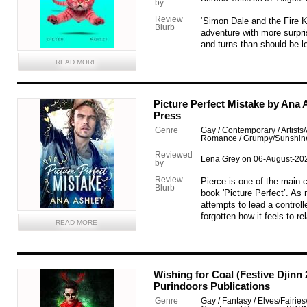
by
Review
‘Simon Dale and the Fire Ki
Blurb
adventure with more surpr
and turns than should be le
READ MORE
Picture Perfect Mistake by Ana
Press
Genre
Gay / Contemporary / Artists
Romance / Grumpy/Sunshin
Reviewed
Lena Grey on 06-August-20
by
Review
Pierce is one of the main 
Blurb
book 'Picture Perfect’. As
attempts to lead a controll
forgotten how it feels to r
READ MORE
Wishing for Coal (Festive Djinn
Purindoors Publications
Genre
Gay / Fantasy / Elves/Fairies