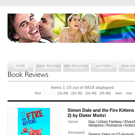
HOME
BOOK REVIEWS
NEW RELEASES
AUTHORS
PUBLIS
Items 1-10 out of 8818 displayed.
[1-10]
first
[11-20]
[21-30]
[31-40]
[41-50]
next
last
Simon Dale and the Fire Kitte
2) by Dieter Moitzi
Genre
Gay / Urban Fantasy / Elves/
Vampires / Romance / Actio
Reviewed
Serena Yates on 07-August