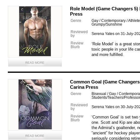
Role Model (Game Changers 5) b
Press
Genre
Gay / Contemporary / Athlet
Grumpy/Sunshine
Reviewed
Serena Yates on 31-July-20
by
Review
‘Role Model’ is a great sto
Blurb
toxic people in your life 
and more fulfilled.
READ MORE
Common Goal (Game Changers 4
Carina Press
Genre
Bisexual / Gay / Contemporar
Students/Teachers/Professo
Reviewed
Serena Yates on 30-July-20
by
Review
‘Common Goal’ is set two y
Blurb
one. Scott and Kip are abo
the Admiral’s goaltender, 
“ancient” for hockey player
READ MORE
seriously considering retir