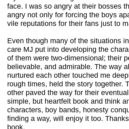
face. I was so angry at their bosses th
angry not only for forcing the boys apa
vile reputations for their fans just t
Even though many of the situations in 
care MJ put into developing the char
of them were two-dimensional; their p
believable, and admirable. The way al
nurtured each other touched me deepl
rough times, held the story together. 
other paved the way for their eventual
simple, but heartfelt book and think 
characters, boy bands, honesty conqu
finding a way, will enjoy it too. Thank
book.