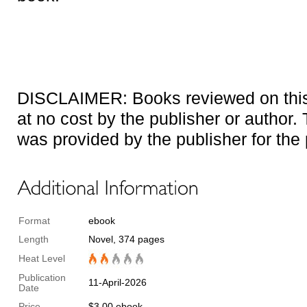
DISCLAIMER: Books reviewed on this 
at no cost by the publisher or author. T
was provided by the publisher for the
Format
ebook
Length
Novel, 374 pages
Heat Level
Publication
11-April-2026
Date
Price
$3.00 ebook