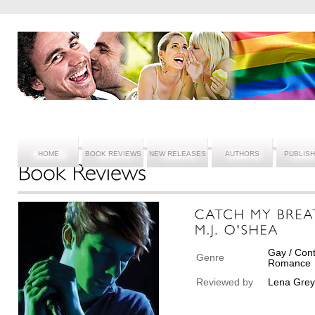
HOME
BOOK REVIEWS
NEW RELEASES
AUTHORS
PUBLIS
Gay / Cont
Genre
Romance
Reviewed by
Lena Grey