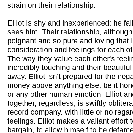
strain on their relationship.
Elliot is shy and inexperienced; he fal
sees him. Their relationship, although
poignant and so pure and loving that 
consideration and feelings for each o
The way they value each other's feeli
incredibly touching and their beautifu
away. Elliot isn't prepared for the neg
money above anything else, be it hone
or any other human emotion. Elliot a
together, regardless, is swiftly obliter
record company, with little or no rega
feelings. Elliot makes a valiant effort to
bargain, to allow himself to be defa