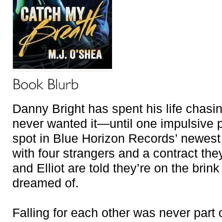
Danny Bright has spent his life chasing
never wanted it—until one impulsive 
spot in Blue Horizon Records’ newes
with four strangers and a contract th
and Elliot are told they’re on the brin
dreamed of.
Falling for each other was never part o