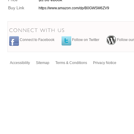
Buy Link
https://www.amazon.com/dp/B0GWSM6ZV9
Connect to Facebook
Follow on Twitter
Follow our
Accessibility
Sitemap
Terms & Conditions
Privacy Notice