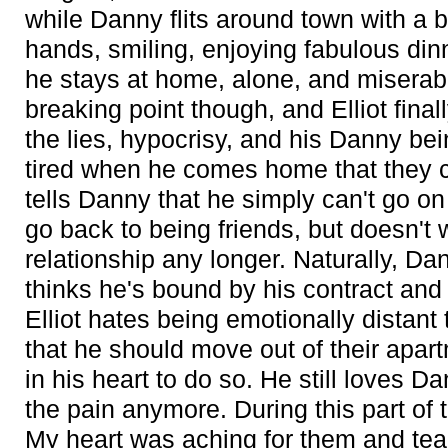
while Danny flits around town with a 
hands, smiling, enjoying fabulous din
he stays at home, alone, and miserab
breaking point though, and Elliot finall
the lies, hypocrisy, and his Danny be
tired when he comes home that they 
tells Danny that he simply can't go on
go back to being friends, but doesn't 
relationship any longer. Naturally, Da
thinks he's bound by his contract and 
Elliot hates being emotionally dista
that he should move out of their apart
in his heart to do so. He still loves D
the pain anymore. During this part of th
My heart was aching for them and te