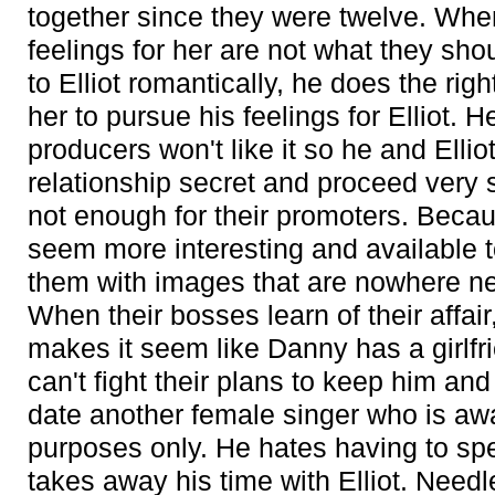
together since they were twelve. Whe
feelings for her are not what they sho
to Elliot romantically, he does the rig
her to pursue his feelings for Elliot. 
producers won't like it so he and Elliot
relationship secret and proceed very sl
not enough for their promoters. Becau
seem more interesting and available t
them with images that are nowhere near
When their bosses learn of their affai
makes it seem like Danny has a girlf
can't fight their plans to keep him and
date another female singer who is aware
purposes only. He hates having to sp
takes away his time with Elliot. Needl