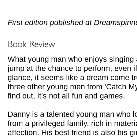
First edition published at Dreamspinn
What young man who enjoys singing 
jump at the chance to perform, even if 
glance, it seems like a dream come tr
three other young men from 'Catch My
find out, it's not all fun and games.
Danny is a talented young man who l
from a privileged family, rich in materi
affection. His best friend is also his g