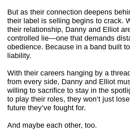
But as their connection deepens behin
their label is selling begins to crack
their relationship, Danny and Elliot are
controlled lie—one that demands dist
obedience. Because in a band built to s
liability.
With their careers hanging by a thre
from every side, Danny and Elliot mu
willing to sacrifice to stay in the spot
to play their roles, they won’t just lo
future they’ve fought for.
And maybe each other, too.