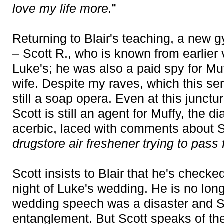
love my life more.
”
Returning to Blair's teaching, a new g
– Scott R., who is known from earlier
Luke's; he was also a paid spy for Mu
wife. Despite my raves, which this ser
still a soap opera. Even at this junctu
Scott is still an agent for Muffy, the 
acerbic, laced with comments about S
drugstore air freshener trying to pass f
Scott insists to Blair that he's checke
night of Luke's wedding. He is no longe
wedding speech was a disaster and S
entanglement. But Scott speaks of th