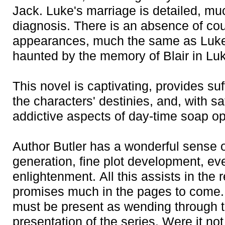
Jack. Luke's marriage is detailed, mu
diagnosis. There is an absence of cou
appearances, much the same as Luke'
haunted by the memory of Blair in Luke
This novel is captivating, provides suf
the characters' destinies, and, with sa
addictive aspects of day-time soap o
Author Butler has a wonderful sense o
generation, fine plot development, ev
enlightenment. All this assists in the
promises much in the pages to come.
must be present as wending through th
presentation of the series. Were it no