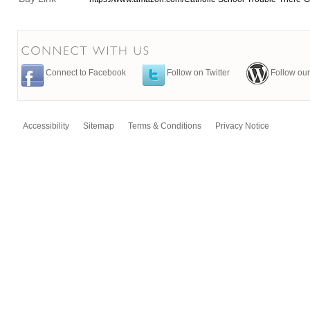
Connect to Facebook
Follow on Twitter
Follow our
Accessibility
Sitemap
Terms & Conditions
Privacy Notice