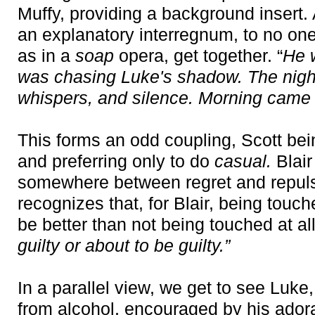
Muffy, providing a background insert. 
an explanatory interregnum, to no one'
as in a
soap
opera, get together. “
He w
was chasing Luke's shadow. The night
whispers, and silence. Morning came 
This forms an odd coupling, Scott bei
and preferring only to do
casual.
Blair
somewhere between regret and repuls
recognizes that, for Blair, being tou
be better than not being touched at all
guilty or about to be guilty.”
In a parallel view, we get to see Luk
from alcohol, encouraged by his adora