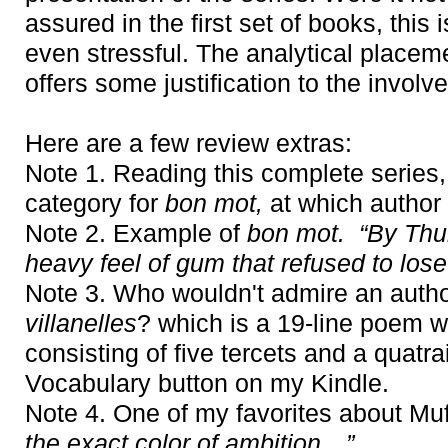
assured in the first set of books, this
even stressful. The analytical placemen
offers some justification to the involv
Here are a few review extras:
Note 1. Reading this complete series, 
category for
bon mot,
at which author 
Note 2. Example of
bon mot. “By Thu
heavy feel of gum that refused to lose i
Note 3. Who wouldn't admire an autho
villanelles
? which is a 19-line poem w
consisting of five tercets and a quatr
Vocabulary button on my Kindle.
Note 4. One of my favorites about Muf
the exact color of ambition…”