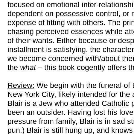
focused on emotional inter-relationshi
dependent on possessive control, or 
expense of fitting with others. The pri
chasing perceived essences while att
of their wants. Either because or despi
installment is satisfying, the characte
we become concerned with/about them
the
what
–
this book cogently offers 
Review:
We begin with the funeral of Bl
New York City, likely intended for the 
Blair is a Jew who attended Catholic 
been an outsider. Having lost his lov
pressure from family, Blair is in sad st
pun.) Blair is still hung up, and knows 