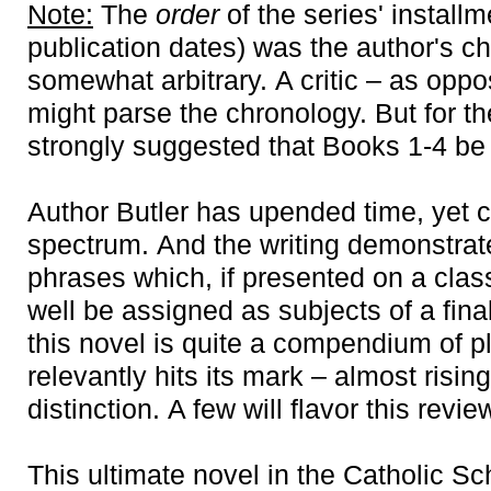
Note:
The
order
of the series' install
publication dates) was the author's 
somewhat arbitrary. A critic – as opp
might parse the chronology. But for th
strongly suggested that Books 1-4 b
Author Butler has upended time, yet c
spectrum. And the writing demonstrate
phrases which, if presented on a cla
well be assigned as subjects of a fina
this novel is quite a compendium of p
relevantly hits its mark – almost rising
distinction. A few will flavor this revie
This ultimate novel in the Catholic 