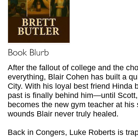
After the fallout of college and the c
everything, Blair Cohen has built a qu
City. With his loyal best friend Hinda 
past is finally behind him—until Scott
becomes the new gym teacher at his 
wounds Blair never truly healed.
Back in Congers, Luke Roberts is tra