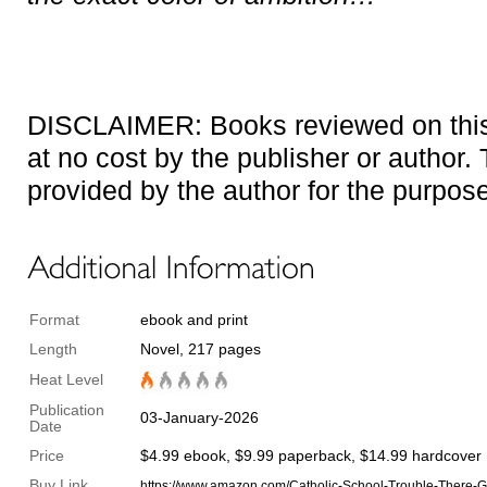
DISCLAIMER: Books reviewed on this 
at no cost by the publisher or author
provided by the author for the purpose
Format
ebook and print
Length
Novel, 217 pages
Heat Level
Publication
03-January-2026
Date
Price
$4.99 ebook, $9.99 paperback, $14.99 hardcover
Buy Link
https://www.amazon.com/Catholic-School-Trouble-Ther