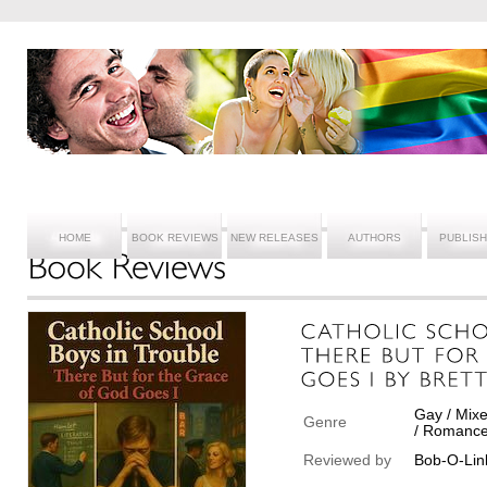
HOME
BOOK REVIEWS
NEW RELEASES
AUTHORS
PUBLIS
Gay / Mixe
Genre
/ Romance
Reviewed by
Bob-O-Lin