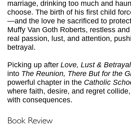
marriage, drinking too much and haunte
choose. The birth of his first child for
—and the love he sacrificed to protect
Muffy Van Goth Roberts, restless and u
real passion, lust, and attention, pus
betrayal.
Picking up after
Love, Lust & Betrayal
into
The Reunion
,
There But for the 
powerful chapter in the
Catholic Scho
where faith, desire, and regret colli
with consequences.