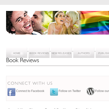
HOME
BOOK REVIEWS
NEW RELEASES
AUTHORS
PUBLIS
Connect to Facebook
Follow on Twitter
Follow our