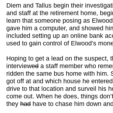
Diem and Tallus begin their investigat
and staff at the retirement home, beg
learn that someone posing as Elwood’
gave him a computer, and showed him 
included setting up an online bank ac
used to gain control of Elwood's mone
Hoping to get a lead on the suspect, 
interview
ed
a staff member who reme
ridden the same bus home with him. S
got off at and which house he entered.
drive to that location and surveil his 
come out. When he does, things don’t
they
had
have to chase him down and 