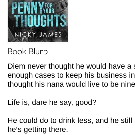
Diem never thought he would have a 
enough cases to keep his business in
thought his nana would live to be nine
Life is, dare he say, good?
He could do to drink less, and he stil
he’s getting there.