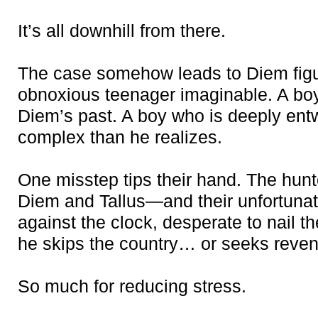
It’s all downhill from there.
The case somehow leads to Diem figu
obnoxious teenager imaginable. A boy 
Diem’s past. A boy who is deeply ent
complex than he realizes.
One misstep tips their hand. The hun
Diem and Tallus—and their unfortunat
against the clock, desperate to nail t
he skips the country… or seeks reve
So much for reducing stress.