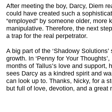
After meeting the boy, Darcy, Diem re
could have created such a sophistic
“employed” by someone older, more 
manipulative. Therefore, the next step,
a trap for the real perpetrator.
A big part of the ‘Shadowy Solutions’
growth. In ‘Penny for Your Thoughts’,
months of Tallus’s love and support, h
sees Darcy as a kindred spirit and w
can look up to. Thanks, Nicky, for a s
but full of love, devotion, and a great