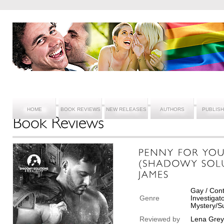
HOME
BOOK REVIEWS
NEW RELEASES
AUTHORS
PUBLIS
Gay / Cont
Genre
Investigat
Mystery/Su
Reviewed by
Lena Grey