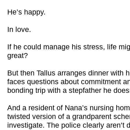
He’s happy.
In love.
If he could manage his stress, life mi
great?
But then Tallus arranges dinner with 
faces questions about commitment a
bonding trip with a stepfather he does
And a resident of Nana’s nursing hom
twisted version of a grandparent sch
investigate. The police clearly aren’t d