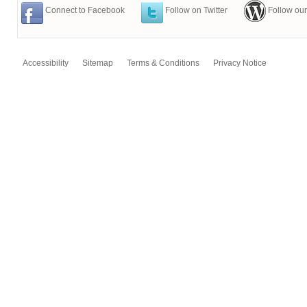
Connect to Facebook
Follow on Twitter
Follow our
Accessibility
Sitemap
Terms & Conditions
Privacy Notice