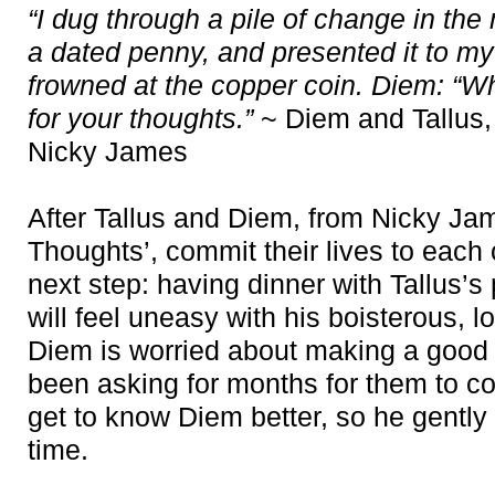
“I dug through a pile of change in the
a dated penny, and presented it to my
frowned at the copper coin. Diem: “Wh
for your thoughts.”
~ Diem and Tallus,
Nicky James
After Tallus and Diem, from Nicky Jam
Thoughts’, commit their lives to each 
next step: having dinner with Tallus’
will feel uneasy with his boisterous, l
Diem is worried about making a good
been asking for months for them to c
get to know Diem better, so he gently bu
time.