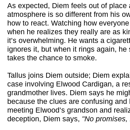
As expected, Diem feels out of place a
atmosphere is so different from his ow
how to react. Watching how everyone i
when he realizes they really are as k
it’s overwhelming. He wants a cigaret
ignores it, but when it rings again, h
takes the chance to smoke.
Tallus joins Diem outside; Diem explai
case involving Elwood Cardigan, a re
grandmother lives. Diem says he migh
because the clues are confusing and ha
meeting Elwood’s grandson and realizi
deception, Diem says,
"No promises, bu