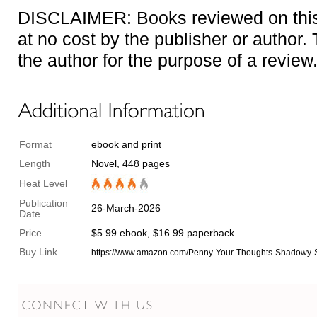
DISCLAIMER: Books reviewed on this 
at no cost by the publisher or author
the author for the purpose of a review
Format
ebook and print
Length
Novel, 448 pages
Heat Level
Publication
26-March-2026
Date
Price
$5.99 ebook, $16.99 paperback
Buy Link
https://www.amazon.com/Penny-Your-Thoughts-Shadowy-