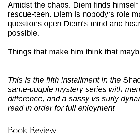
Amidst the chaos, Diem finds himself 
rescue-teen. Diem is nobody’s role mo
questions open Diem’s mind and heart
possible.
Things that make him think that mayb
This is the fifth installment in the
Shad
same-couple mystery series with ment
difference, and a sassy vs surly dyna
read in order for full enjoyment