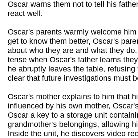
Oscar warns them not to tell his fath
react well.
Oscar's parents warmly welcome him a
get to know them better, Oscar's pare
about who they are and what they do
tense when Oscar's father learns they
he abruptly leaves the table, refusing 
clear that future investigations must b
Oscar's mother explains to him that hi
influenced by his own mother, Oscar'
Oscar a key to a storage unit contain
grandmother's belongings, allowing hi
Inside the unit, he discovers video re