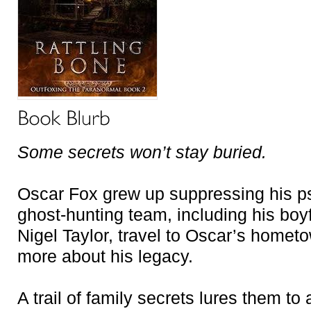
Some secrets won’t stay buried.
Oscar Fox grew up suppressing his ps
ghost-hunting team, including his boy
Nigel Taylor, travel to Oscar’s homet
more about his legacy.
A trail of family secrets lures them to 