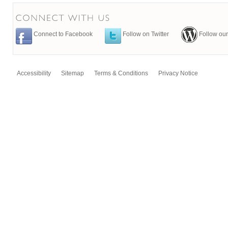
Connect to Facebook
Follow on Twitter
Follow our
Accessibility
Sitemap
Terms & Conditions
Privacy Notice