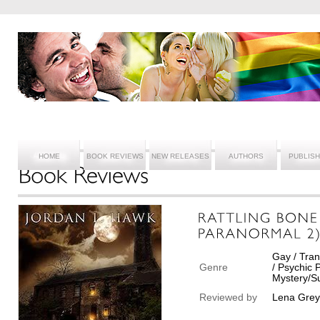
HOME
BOOK REVIEWS
NEW RELEASES
AUTHORS
PUBLIS
Gay / Tran
Genre
/ Psychic
Mystery/Su
Reviewed by
Lena Grey