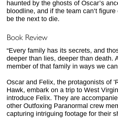
haunted by the ghosts of Oscar’s ance
bloodline, and if the team can’t figure
be the next to die.
“Every family has its secrets, and th
deeper than lies, deeper than death. 
member of that family in ways we can
Oscar and Felix, the protagonists of '
Hawk, embark on a trip to West Virgini
introduce Felix. They are accompanie
other Outfoxing Paranormal crew memb
capturing intriguing footage for their s