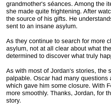
grandmother's séances. Among the ite
she made quite frightening. After wat
the source of his gifts. He understa
sent to an insane asylum.
As they continue to search for more c
asylum, not at all clear about what the
determined to discover what truly ha
As with most of Jordan's stories, the
palpable. Oscar had many questions 
which gave him some closure. With Feli
more smoothly. Thanks, Jordan, for th
story.