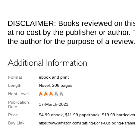
DISCLAIMER: Books reviewed on this 
at no cost by the publisher or author
the author for the purpose of a review
Format
ebook and print
Length
Novel, 206 pages
Heat Level
Publication
17-March-2023
Date
Price
$4.99 ebook, $11.99 paperback, $19.99 hardcove
Buy Link
https://www.amazon.com/Rattling-Bone-OutFoxing-Para