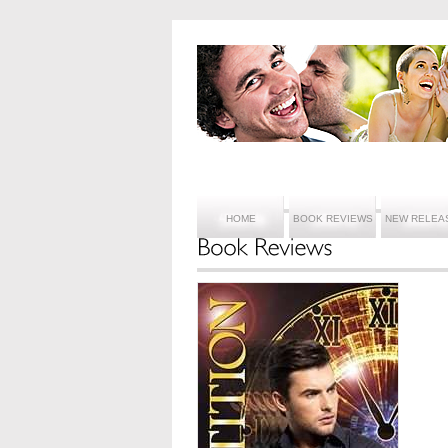
HOME
BOOK REVIEWS
NEW RELEA