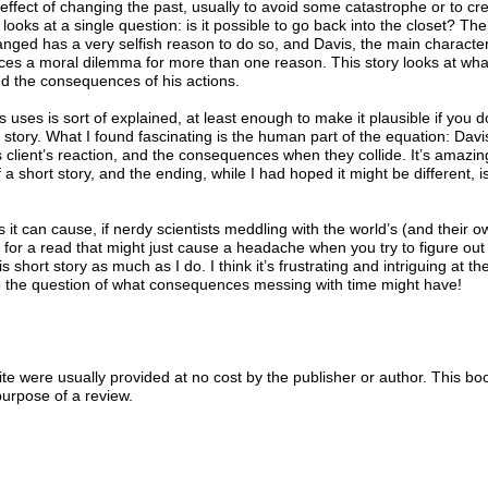
 effect of changing the past, usually to avoid some catastrophe or to cr
 looks at a single question: is it possible to go back into the closet? The
anged has a very selfish reason to do so, and Davis, the main characte
ces a moral dilemma for more than one reason. This story looks at wha
d the consequences of his actions.
 uses is sort of explained, at least enough to make it plausible if you d
his story. What I found fascinating is the human part of the equation: Davi
 client’s reaction, and the consequences when they collide. It’s amazi
a short story, and the ending, while I had hoped it might be different, i
 it can cause, if nerdy scientists meddling with the world’s (and their o
ng for a read that might just cause a headache when you try to figure ou
s short story as much as I do. I think it’s frustrating and intriguing at t
o the question of what consequences messing with time might have!
e were usually provided at no cost by the publisher or author. This bo
purpose of a review.