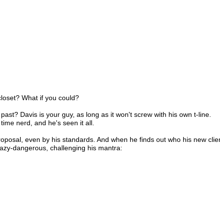
closet? What if you could?
past? Davis is your guy, as long as it won't screw with his own t-line.
time nerd, and he's seen it all.
posal, even by his standards. And when he finds out who his new clien
razy-dangerous, challenging his mantra: