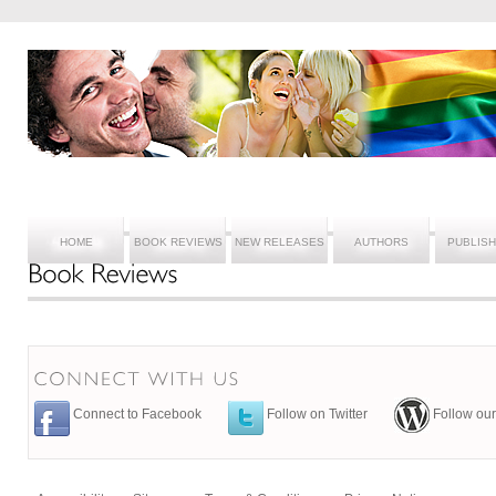
HOME
BOOK REVIEWS
NEW RELEASES
AUTHORS
PUBLIS
Connect to Facebook
Follow on Twitter
Follow our