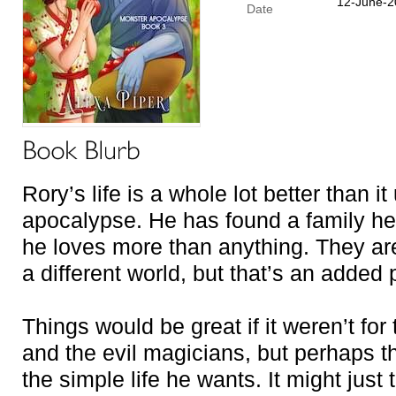
12-June-2
Date
Rory’s life is a whole lot better than i
apocalypse. He has found a family he
he loves more than anything. They a
a different world, but that’s an added 
Things would be great if it weren’t fo
and the evil magicians, but perhaps th
the simple life he wants. It might just 