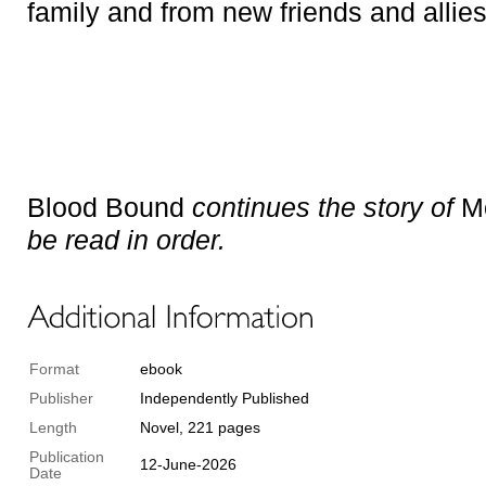
family and from new friends and allies
Blood Bound
continues the story of
Mo
be read in order.
Format
ebook
Publisher
Independently Published
Length
Novel, 221 pages
Publication
12-June-2026
Date