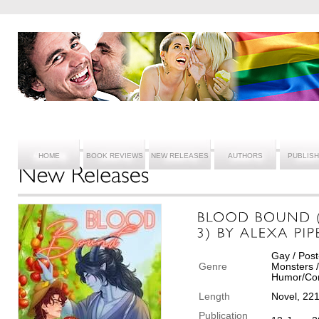
HOME
BOOK REVIEWS
NEW RELEASES
AUTHORS
PUBLIS
Gay / Post
Genre
Monsters /
Humor/Com
Length
Novel, 22
Publication