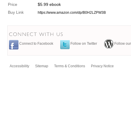
Price
$5.99 ebook
Buy Link
https://www.amazon.com/dp/B0H2LZPW3B
Connect to Facebook
Follow on Twitter
Follow our
Accessibility
Sitemap
Terms & Conditions
Privacy Notice