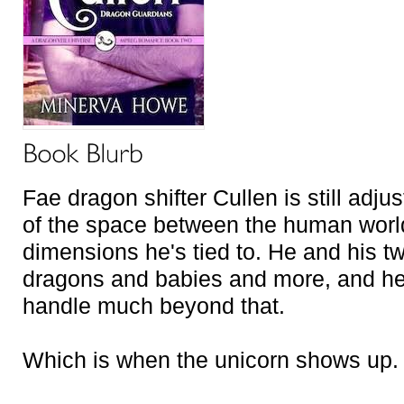
Fae dragon shifter Cullen is still adj
of the space between the human world
dimensions he's tied to. He and his tw
dragons and babies and more, and he 
handle much beyond that.
Which is when the unicorn shows up.