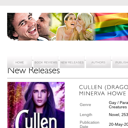
HOME
BOOK REVIEWS
NEW RELEASES
AUTHORS
PUBLIS
Gay / Para
Genre
Creatures
Length
Novel, 25
Publication
20-May-2
Date