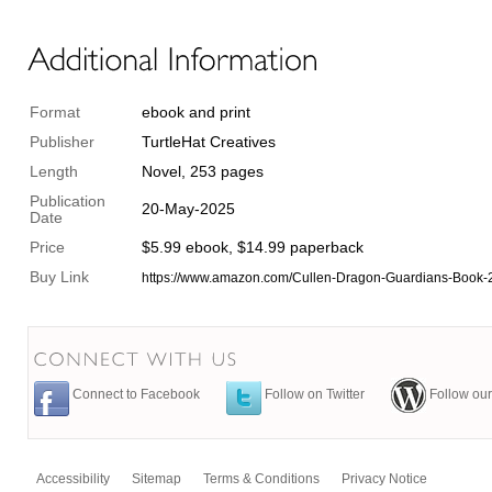
Format
ebook and print
Publisher
TurtleHat Creatives
Length
Novel, 253 pages
Publication
20-May-2025
Date
Price
$5.99 ebook, $14.99 paperback
Buy Link
https://www.amazon.com/Cullen-Dragon-Guardians-Boo
Connect to Facebook
Follow on Twitter
Follow our
Accessibility
Sitemap
Terms & Conditions
Privacy Notice