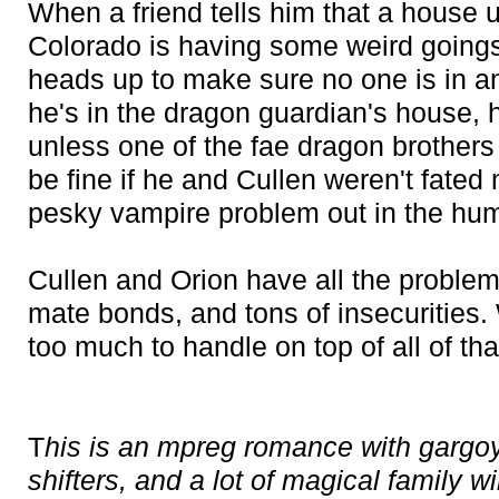
When a friend tells him that a house 
Colorado is having some weird goings 
heads up to make sure no one is in an
he's in the dragon guardian's house, h
unless one of the fae dragon brother
be fine if he and Cullen weren't fated
pesky vampire problem out in the hu
Cullen and Orion have all the problem
mate bonds, and tons of insecurities. 
too much to handle on top of all of tha
T
his is an mpreg romance with gargoy
shifters, and a lot of magical family w