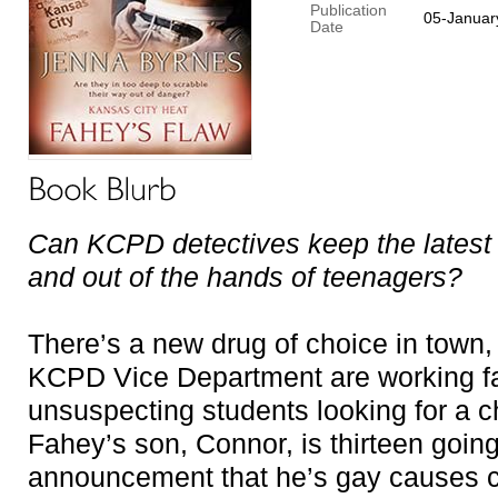
Publication
05-Januar
Date
Can KCPD detectives keep the latest d
and out of the hands of teenagers?
There’s a new drug of choice in town, 
KCPD Vice Department are working fa
unsuspecting students looking for a 
Fahey’s son, Connor, is thirteen going 
announcement that he’s gay causes c