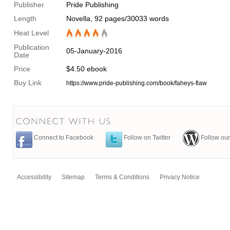
Publisher
Pride Publishing
Length
Novella, 92 pages/30033 words
Heat Level
Publication
05-January-2016
Date
Price
$4.50 ebook
Buy Link
https://www.pride-publishing.com/book/faheys-flaw
Connect to Facebook
Follow on Twitter
Follow our
Accessibility
Sitemap
Terms & Conditions
Privacy Notice