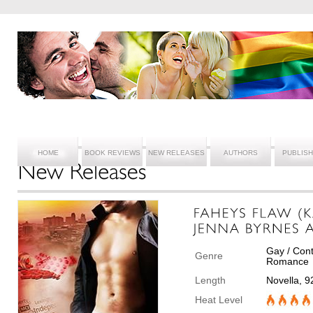
HOME
BOOK REVIEWS
NEW RELEASES
AUTHORS
PUBLIS
Gay / Cont
Genre
Romance
Length
Novella, 
Heat Level