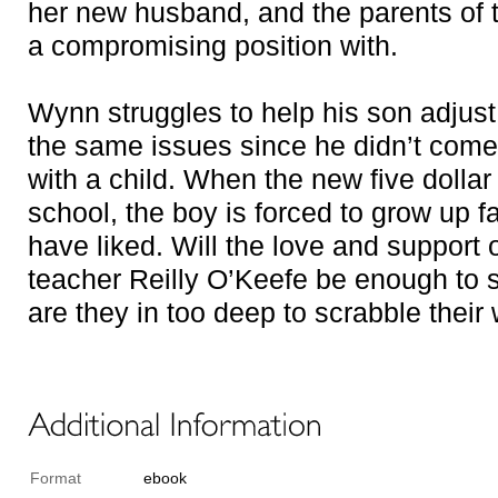
her new husband, and the parents of 
a compromising position with.
Wynn struggles to help his son adjust
the same issues since he didn’t come
with a child. When the new five dolla
school, the boy is forced to grow up f
have liked. Will the love and support
teacher Reilly O’Keefe be enough to 
are they in too deep to scrabble their
Format
ebook