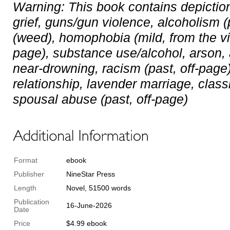
Warning: This book contains depictio
grief, guns/gun violence, alcoholism (
(weed), homophobia (mild, from the vill
page), substance use/alcohol, arson,
near-drowning, racism (past, off-page)
relationship, lavender marriage, classi
spousal abuse (past, off-page)
Format
ebook
Publisher
NineStar Press
Length
Novel, 51500 words
Publication
16-June-2026
Date
Price
$4.99 ebook