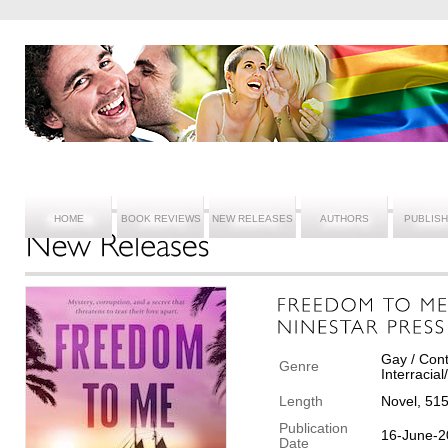
HOME
BOOK REVIEWS
NEW RELEASES
AUTHORS
PUBLIS
Gay / Cont
Genre
Interracia
Length
Novel, 51
Publication
16-June-2
Date