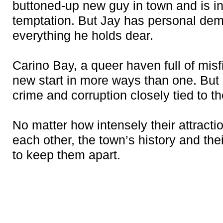
buttoned-up new guy in town and is int
temptation. But Jay has personal de
everything he holds dear.
Carino Bay, a queer haven full of misfi
new start in more ways than one. Bu
crime and corruption closely tied to t
No matter how intensely their attractio
each other, the town’s history and the
to keep them apart.