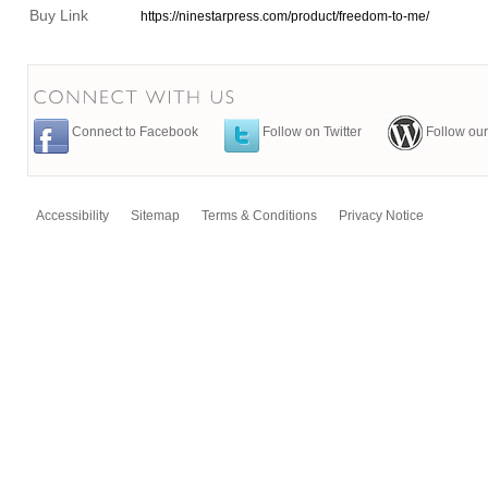
Buy Link
https://ninestarpress.com/product/freedom-to-me/
Connect to Facebook
Follow on Twitter
Follow our
Accessibility
Sitemap
Terms & Conditions
Privacy Notice