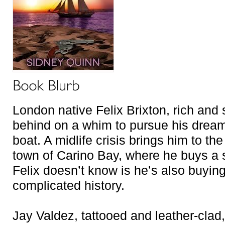
London native Felix Brixton, rich and s
behind on a whim to pursue his dream o
boat. A midlife crisis brings him to th
town of Carino Bay, where he buys a 
Felix doesn’t know is he’s also buyin
complicated history.
Jay Valdez, tattooed and leather-clad