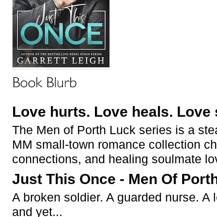
Love hurts. Love heals. Love 
The
Men of Porth Luck
series is a ste
MM small-town romance collection cho
connections, and healing soulmate lo
Just This Once - Men Of Port
A broken soldier. A guarded nurse. A
and yet...