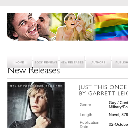
HOME
BOOK REVIEWS
NEW RELEASES
AUTHORS
PUBLIS
Gay / Con
Genre
Military/F
Length
Novel, 37
Publication
02-Octobe
Date