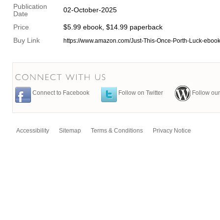
Publication
02-October-2025
Date
Price
$5.99 ebook, $14.99 paperback
Buy Link
https://www.amazon.com/Just-This-Once-Porth-Luck-eb
Connect to Facebook
Follow on Twitter
Follow our
Accessibility
Sitemap
Terms & Conditions
Privacy Notice