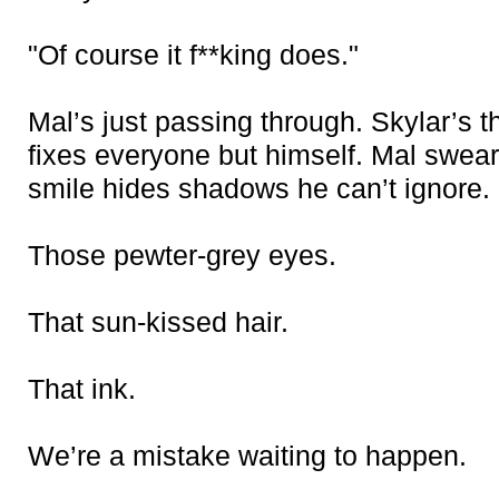
"Of course it f**king does."
Mal’s just passing through. Skylar’s 
fixes everyone but himself. Mal swears
smile hides shadows he can’t ignore.
Those pewter-grey eyes.
That sun-kissed hair.
That ink
.
We’re a mistake waiting to happen.