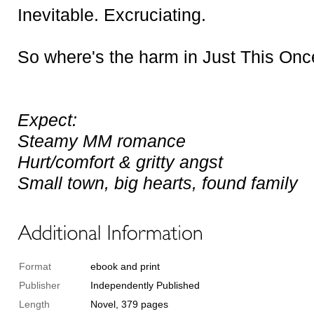
Inevitable. Excruciating.
So where's the harm in
Just This Onc
Expect:
Steamy MM romance
Hurt/comfort & gritty angst
Small town, big hearts, found family
Format
ebook and print
Publisher
Independently Published
Length
Novel, 379 pages