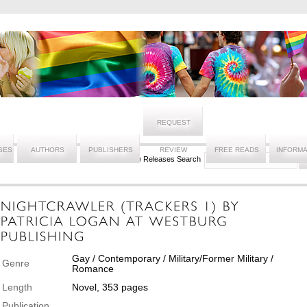
REQUEST
SES
AUTHORS
PUBLISHERS
REVIEW
FREE READS
INFORMA
New Releases Search
Gay / Contemporary / Military/Former Military /
Genre
Romance
Length
Novel, 353 pages
Publication