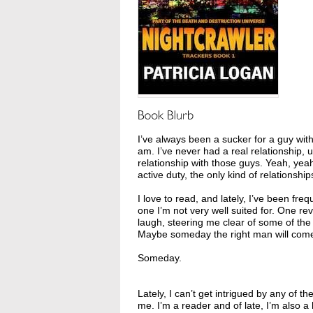
I’ve always been a sucker for a guy wi
am. I’ve never had a real relationship,
relationship with those guys. Yeah, yeah
active duty, the only kind of relationship
I love to read, and lately, I’ve been fre
one I’m not very well suited for. One
laugh, steering me clear of some of the
Maybe someday the right man will come 
Someday.
Lately, I can’t get intrigued by any of 
me. I’m a reader and of late, I’m also a 