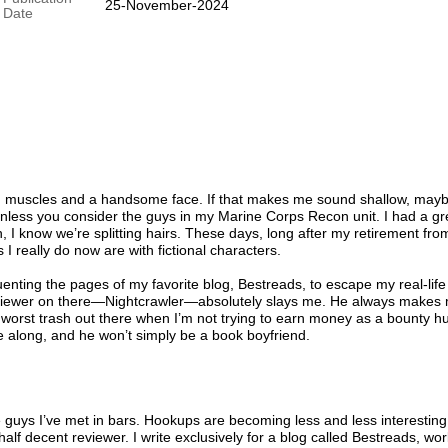
25-November-2024
Date
th muscles and a handsome face. If that makes me sound shallow, mayb
 unless you consider the guys in my Marine Corps Recon unit. I had a gr
, I know we’re splitting hairs. These days, long after my retirement fro
s I really do now are with fictional characters.
quenting the pages of my favorite blog, Bestreads, to escape my real-life
 reviewer on there—Nightcrawler—absolutely slays me. He always makes
 worst trash out there when I’m not trying to earn money as a bounty hu
along, and he won’t simply be a book boyfriend.
the guys I’ve met in bars. Hookups are becoming less and less interesting
half decent reviewer. I write exclusively for a blog called Bestreads, wo