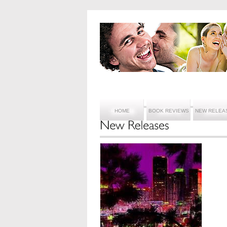
HOME
BOOK REVIEWS
NEW RELEA