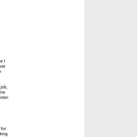
e I
eat
m
 job,
 me
nter.
 for
rking