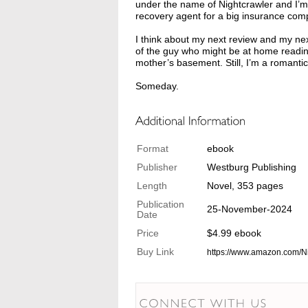
under the name of Nightcrawler and I’m 
recovery agent for a big insurance com
I think about my next review and my nex
of the guy who might be at home reading 
mother’s basement. Still, I’m a romantic
Someday.
Format
ebook
Publisher
Westburg Publishing
Length
Novel, 353 pages
Publication
25-November-2024
Date
Price
$4.99 ebook
Buy Link
https://www.amazon.com/N