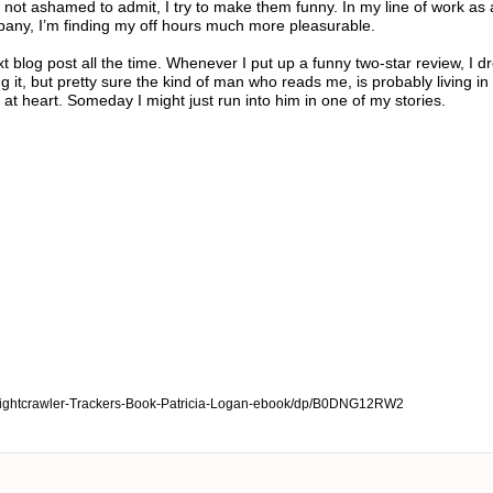
not ashamed to admit, I try to make them funny. In my line of work as 
pany, I’m finding my off hours much more pleasurable.
t blog post all the time. Whenever I put up a funny two-star review, I 
it, but pretty sure the kind of man who reads me, is probably living in 
 at heart. Someday I might just run into him in one of my stories.
ightcrawler-Trackers-Book-Patricia-Logan-ebook/dp/B0DNG12RW2