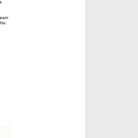
a
dream
his