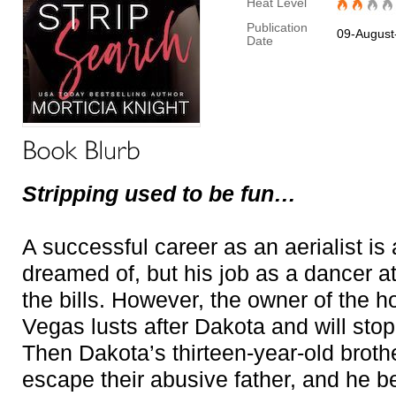
Heat Level
Publication
09-August
Date
Stripping used to be fun…
A successful career as an aerialist is
dreamed of, but his job as a dancer at
the bills. However, the owner of the ho
Vegas lusts after Dakota and will sto
Then Dakota’s thirteen-year-old brot
escape their abusive father, and he 