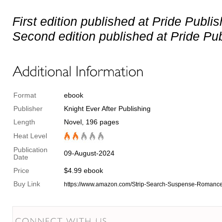
First edition published at Pride Publi
Second edition published at Pride Pub
Format
ebook
Publisher
Knight Ever After Publishing
Length
Novel, 196 pages
Heat Level
Publication
09-August-2024
Date
Price
$4.99 ebook
Buy Link
https://www.amazon.com/Strip-Search-Suspense-Roman