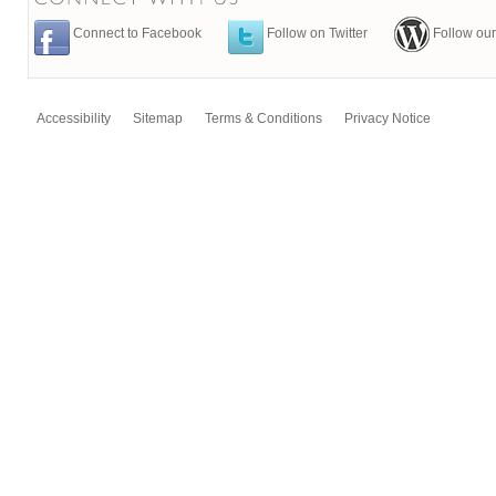
Connect to Facebook
Follow on Twitter
Follow our
Accessibility
Sitemap
Terms & Conditions
Privacy Notice