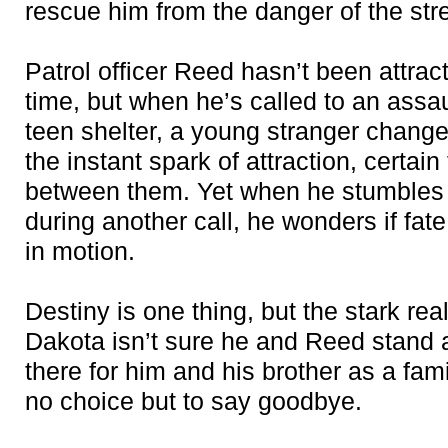
rescue him from the danger of the str
Patrol officer Reed hasn’t been attrac
time, but when he’s called to an assa
teen shelter, a young stranger change
the instant spark of attraction, certai
between them. Yet when he stumbles
during another call, he wonders if fate
in motion.
Destiny is one thing, but the stark reali
Dakota isn’t sure he and Reed stand 
there for him and his brother as a fam
no choice but to say goodbye.