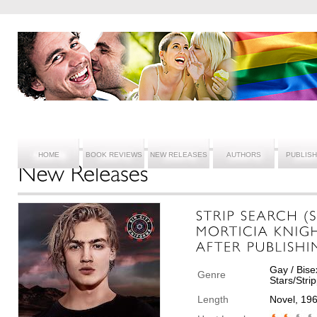
HOME
BOOK REVIEWS
NEW RELEASES
AUTHORS
PUBLIS
Gay / Bise
Genre
Stars/Str
Length
Novel, 19