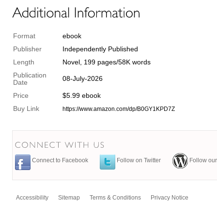
Format
ebook
Publisher
Independently Published
Length
Novel, 199 pages/58K words
Publication
08-July-2026
Date
Price
$5.99 ebook
Buy Link
https://www.amazon.com/dp/B0GY1KPD7Z
Connect to Facebook
Follow on Twitter
Follow our
Accessibility
Sitemap
Terms & Conditions
Privacy Notice