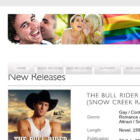
HOME
BOOK REVIEWS
NEW RELEASES
AUTHORS
PUBLIS
Gay / Con
Genre
Romance /
Attract / 
Length
Novel, 19
Publication