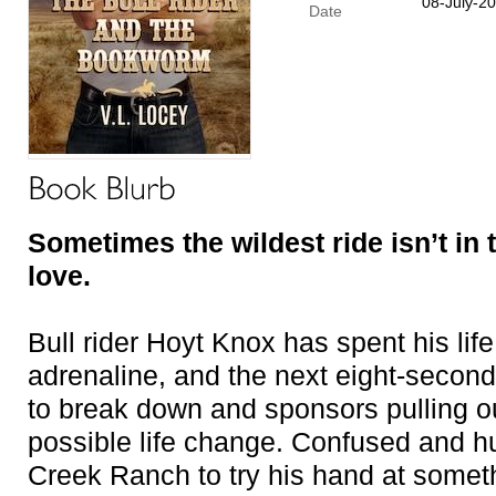
08-July-2
Date
Sometimes the wildest ride isn’t in th
love.
Bull rider Hoyt Knox has spent his lif
adrenaline, and the next eight-second 
to break down and sponsors pulling ou
possible life change. Confused and h
Creek Ranch to try his hand at somethi