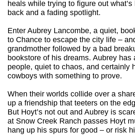
heals while trying to figure out what’s
back and a fading spotlight.
Enter Aubrey Lancombe, a quiet, boo
to Chance to escape the city life – an
grandmother followed by a bad breaku
bookstore of his dreams. Aubrey has 
people, quiet to chaos, and certainly 
cowboys with something to prove.
When their worlds collide over a share
up a friendship that teeters on the ed
But Hoyt’s not out and Aubrey is scare
at Snow Creek Ranch passes Hoyt mus
hang up his spurs for good – or risk 