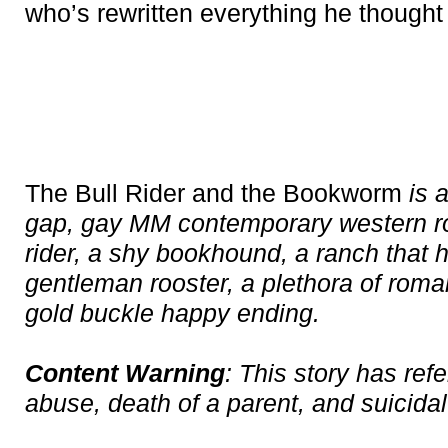
who’s rewritten everything he thought
The Bull Rider and the Bookworm
is 
gap, gay MM contemporary western r
rider, a shy bookhound, a ranch that h
gentleman rooster, a plethora of roman
gold buckle happy ending.
Content Warning
: This story has ref
abuse, death of a parent, and suicidal