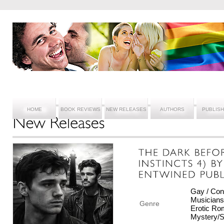
HOME
BOOK REVIEWS
NEW RELEASES
AUTHORS
PUBLIS
Gay / Con
Musicians/
Genre
Erotic Ro
Mystery/S