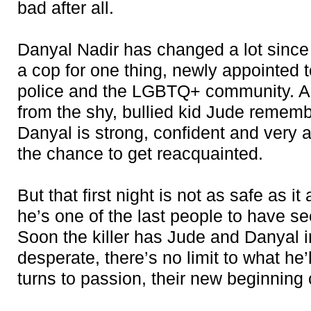
bad after all.
Danyal Nadir has changed a lot since
a cop for one thing, newly appointed t
police and the LGBTQ+ community. A
from the shy, bullied kid Jude rememb
Danyal is strong, confident and very 
the chance to get reacquainted.
But that first night is not as safe as i
he’s one of the last people to have se
Soon the killer has Jude and Danyal i
desperate, there’s no limit to what he’l
turns to passion, their new beginning