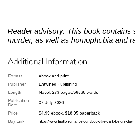
Reader advisory: This book contains 
murder, as well as homophobia and rac
Format
ebook and print
Publisher
Entwined Publishing
Length
Novel, 273 pages/68538 words
Publication
07-July-2026
Date
Price
$4.99 ebook, $18.95 paperback
Buy Link
https://www.firstforromance.com/book/the-dark-before-daw