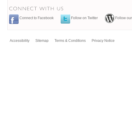
Connect to Facebook
Follow on Twitter
Follow our
Accessibility
Sitemap
Terms & Conditions
Privacy Notice