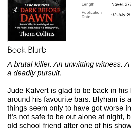
Novel, 27
Length
Publication
07-July-2
Date
A brutal killer. An unwitting witness. 
a deadly pursuit.
Jude Kalvert is glad to be back in his
around his favourite bars. Blyham is 
things seem only to have got worse i
It’s not safe to be out alone at night,
old school friend after one of his sho