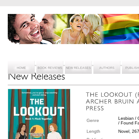
HOME
BOOK REVIEWS
NEW RELEASES
AUTHORS
PUBLIS
Lesbian /
Genre
/ Found Fa
Length
Novel, 26