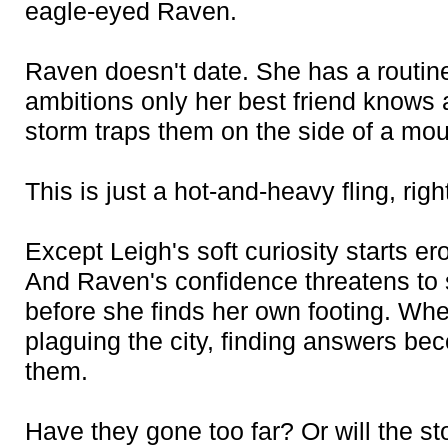
eagle-eyed Raven.
Raven doesn't date. She has a routin
ambitions only her best friend knows 
storm traps them on the side of a moun
This is just a hot-and-heavy fling, righ
Except Leigh's soft curiosity starts 
And Raven's confidence threatens to 
before she finds her own footing. Whe
plaguing the city, finding answers b
them.
Have they gone too far? Or will the s