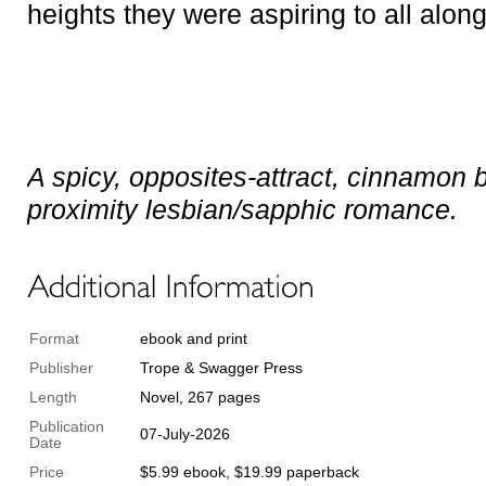
heights they were aspiring to all alon
A spicy, opposites-attract, cinnamon b
proximity lesbian/sapphic romance.
Format
ebook and print
Publisher
Trope & Swagger Press
Length
Novel, 267 pages
Publication
07-July-2026
Date
Price
$5.99 ebook, $19.99 paperback