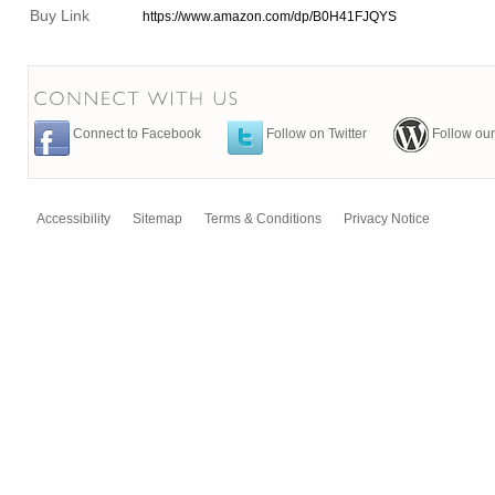
Buy Link
https://www.amazon.com/dp/B0H41FJQYS
Connect to Facebook
Follow on Twitter
Follow our
Accessibility
Sitemap
Terms & Conditions
Privacy Notice