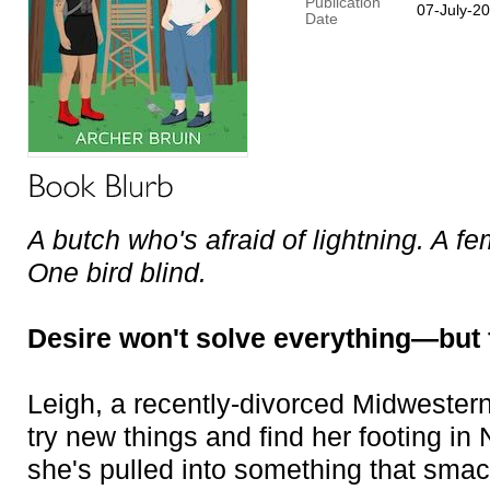
Publication
07-July-2
Date
A butch who's afraid of lightning. A fe
One bird blind.
Desire won't solve everything—but f
Leigh, a recently-divorced Midwester
try new things and find her footing in 
she's pulled into something that smac