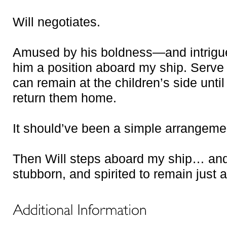
Will negotiates.
Amused by his boldness—and intrigue
him a position aboard my ship. Serve
can remain at the children’s side until
return them home.
It should’ve been a simple arrangeme
Then Will steps aboard my ship… and 
stubborn, and spirited to remain just 