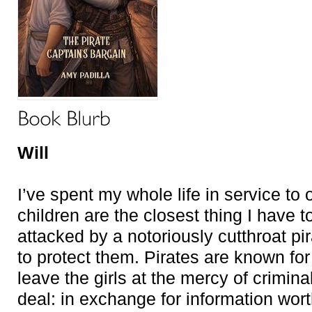
Will
I’ve spent my whole life in service to
children are the closest thing I have t
attacked by a notoriously cutthroat pir
to protect them. Pirates are known for 
leave the girls at the mercy of crimin
deal: in exchange for information worth