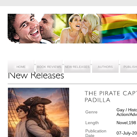
HOME
BOOK REVIEWS
NEW RELEASES
AUTHORS
PUBLIS
Gay / Hist
Genre
Action/Ad
Length
Novel,198
Publication
07-July-2
Date