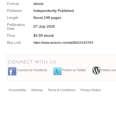
Format
ebook
Publisher
Independently Published
Length
Novel,198 pages
Publication
07-July-2026
Date
Price
$4.99 ebook
Buy Link
https://www.amazon.com/dp/B0GX34STR4
Connect to Facebook
Follow on Twitter
Follow our
Accessibility
Sitemap
Terms & Conditions
Privacy Notice