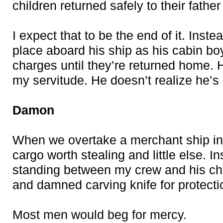
children returned safely to their fathe
I expect that to be the end of it. Inste
place aboard his ship as his cabin bo
charges until they’re returned home.
my servitude. He doesn’t realize he’
Damon
When we overtake a merchant ship in 
cargo worth stealing and little else. I
standing between my crew and his cha
and damned carving knife for protecti
Most men would beg for mercy.