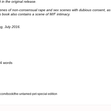
in the original release.
enes of non-consensual rape and sex scenes with dubious consent, as 
is book also contains a scene of M/F intimacy.
ng, July 2016.
14 words
e.com/book/the-untamed-pet-special-edition