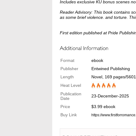
Includes exclusive KU bonus scenes not 
Reader Advisory: This book contains sc
as some brief violence. and torture. Th
First edition published at Pride Publishi
Format
ebook
Publisher
Entwined Publishing
Length
Novel, 169 pages/560
Heat Level
Publication
23-December-2025
Date
Price
$3.99 ebook
Buy Link
https://www.firstforromanc