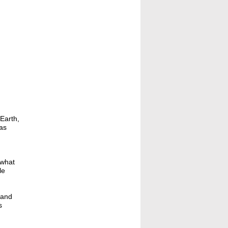
Earth,
as
 what
le
 and
s