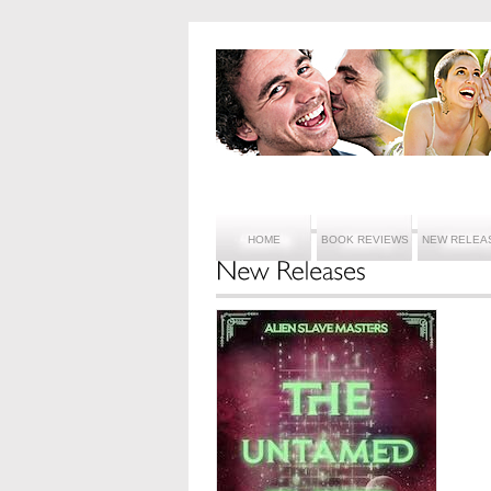
HOME
BOOK REVIEWS
NEW RELEA