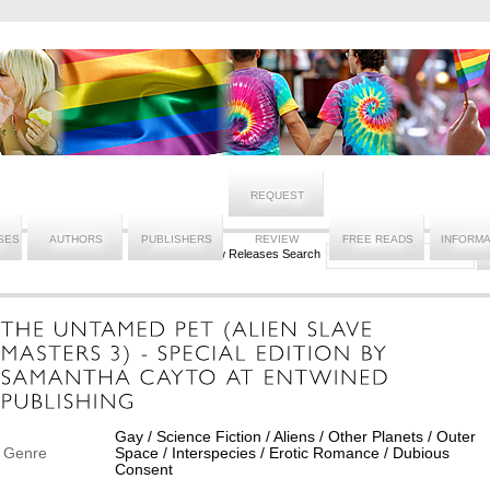
REQUEST
SES
AUTHORS
PUBLISHERS
REVIEW
FREE READS
INFORMA
New Releases Search
Gay / Science Fiction / Aliens / Other Planets / Outer
Genre
Space / Interspecies / Erotic Romance / Dubious
Consent