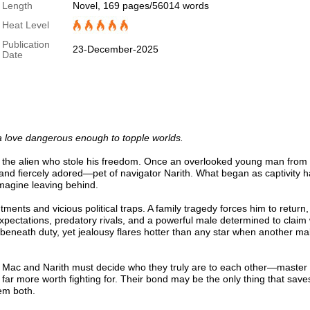
Length
Novel, 169 pages/56014 words
Heat Level
Publication
23-December-2025
Date
d a love dangerous enough to topple worlds.
o the alien who stole his freedom. Once an overlooked young man from 
nd fiercely adored—pet of navigator Narith. What began as captivity h
imagine leaving behind.
ments and vicious political traps. A family tragedy forces him to return,
expectations, predatory rivals, and a powerful male determined to claim
ngs beneath duty, yet jealousy flares hotter than any star when another ma
, Mac and Narith must decide who they truly are to each other—master
far more worth fighting for. Their bond may be the only thing that save
em both.