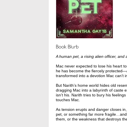
A human pet, a rising alien officer, an
Mac never expected to lose his heart t
he has become the fiercely protected—a
transformed into a devotion Mac can’t 
But Narith’s home world hides old resent
dragging Mac into a labyrinth of caste 
isn’t his. Narith tries to bury his feeli
touches Mac.
As tension erupts and danger closes in
pet, or something far more fragile…and 
them, or the weakness that destroys th